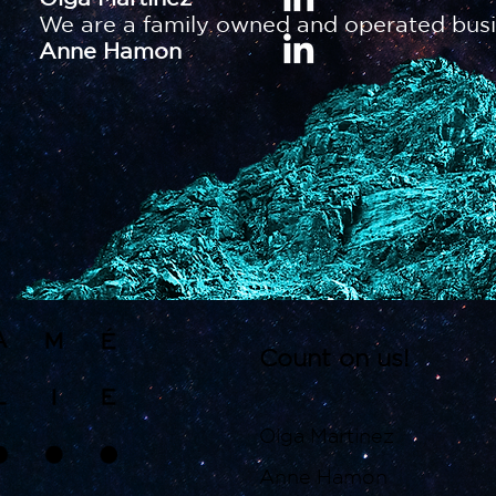
We are a family owned and operated busi
Anne Hamon
Count on us!
Olga Martinez
Anne Hamon