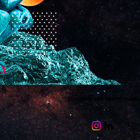
Discover our social medi