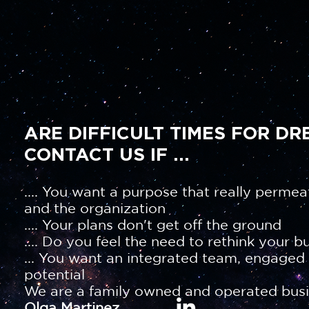
ARE DIFFICULT TIMES FOR DR
CONTACT US IF ...
.... You want a purpose that really permea
and the organization
.... Your plans don't get off the ground
.... Do you feel the need to rethink your b
... You want an integrated team, engaged a
potential
We are a family owned and operated busi
Olga Martinez