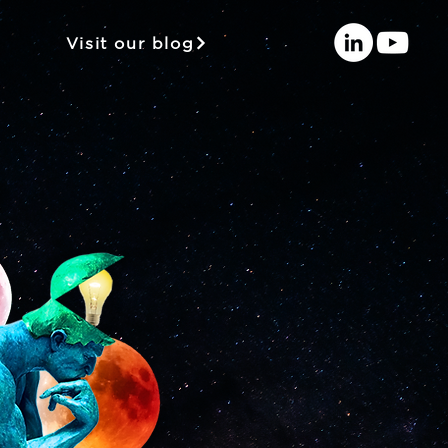
Visit our blog