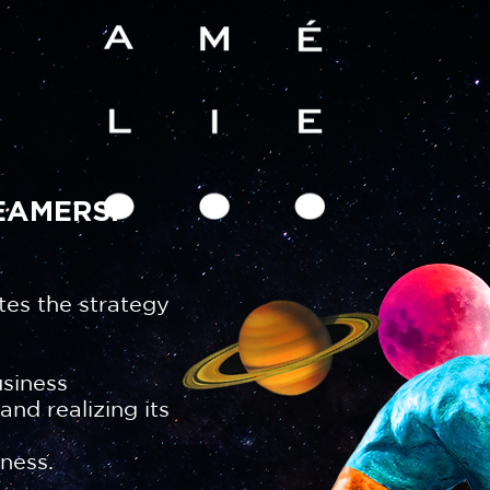
EAMERS.
tes the strategy
usiness
nd realizing its
ness.