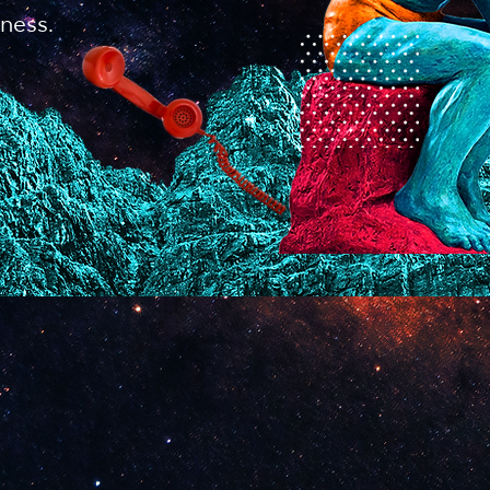
ness.